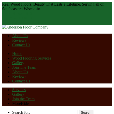
Real Wood Floors. Beauty That Lasts a Lifetime.
Serving all of
Southeastern Wisconsin
414-327-1810
262-710-4010
Directions
Call
About Us
Reviews
Contact Us
Home
Wood Flooring Services
Gallery
Join The Team
About Us
Reviews
Contact Us
Services
Gallery
Join the Team
More
Hide
Search for: