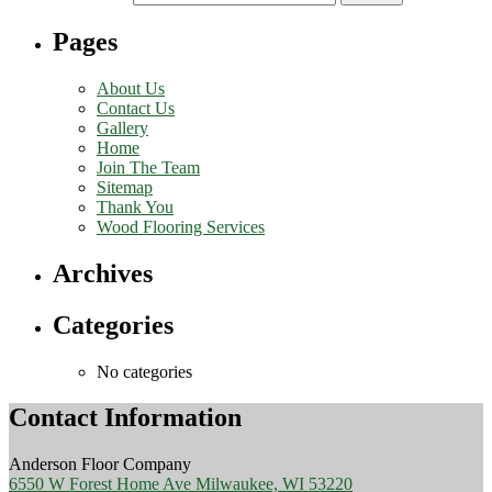
Pages
About Us
Contact Us
Gallery
Home
Join The Team
Sitemap
Thank You
Wood Flooring Services
Archives
Categories
No categories
Contact Information
Anderson Floor Company
6550 W Forest Home Ave Milwaukee, WI 53220