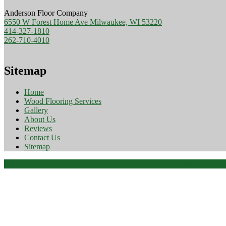
Anderson Floor Company
6550 W Forest Home Ave Milwaukee, WI 53220
414-327-1810
262-710-4010
Sitemap
Home
Wood Flooring Services
Gallery
About Us
Reviews
Contact Us
Sitemap
© 2026 Copyright & Powered By Beyond Custom Websites