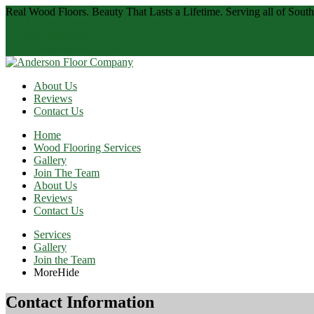
Real Wood Floors. Beauty That Lasts a Lifetime.
Serving all of Sout
414-327-1810
262-710-4010
Directions
Call
About Us
Reviews
Contact Us
Home
Wood Flooring Services
Gallery
Join The Team
About Us
Reviews
Contact Us
Services
Gallery
Join the Team
More
Hide
Contact Information